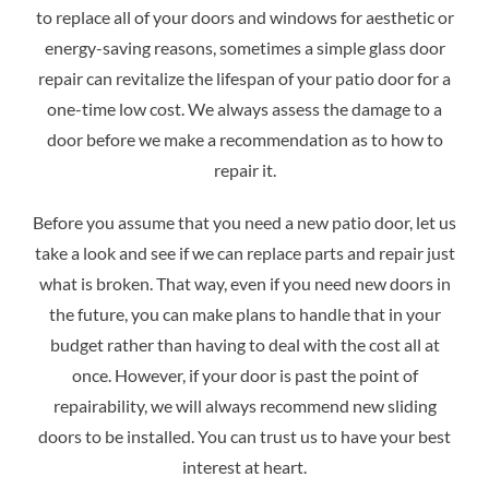
to replace all of your doors and windows for aesthetic or
energy-saving reasons, sometimes a simple glass door
repair can revitalize the lifespan of your patio door for a
one-time low cost. We always assess the damage to a
door before we make a recommendation as to how to
repair it.
Before you assume that you need a new patio door, let us
take a look and see if we can replace parts and repair just
what is broken. That way, even if you need new doors in
the future, you can make plans to handle that in your
budget rather than having to deal with the cost all at
once. However, if your door is past the point of
repairability, we will always recommend new sliding
doors to be installed. You can trust us to have your best
interest at heart.