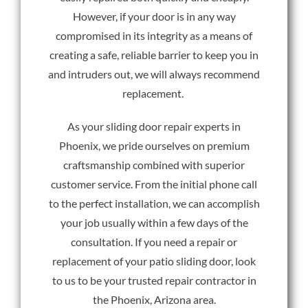
However, if your door is in any way
compromised in its integrity as a means of
creating a safe, reliable barrier to keep you in
and intruders out, we will always recommend
replacement.
As your sliding door repair experts in
Phoenix, we pride ourselves on premium
craftsmanship combined with superior
customer service. From the initial phone call
to the perfect installation, we can accomplish
your job usually within a few days of the
consultation. If you need a repair or
replacement of your patio sliding door, look
to us to be your trusted repair contractor in
the Phoenix, Arizona area.