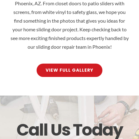
Phoenix, AZ. From closet doors to patio sliders with
screens, from white vinyl to safety glass, we hope you
find something in the photos that gives you ideas for
your home sliding door project. Keep checking back to
see more exciting finished products expertly handled by
our sliding door repair team in Phoenix!
VIEW FULL GALLERY
Call Us Today