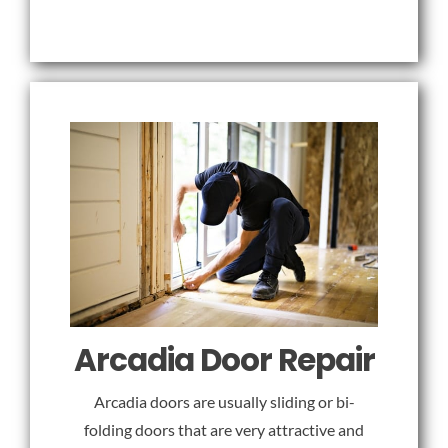
Arcadia Door Repair
Arcadia doors are usually sliding or bi-
folding doors that are very attractive and