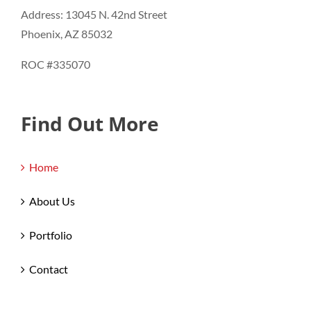
Address: 13045 N. 42nd Street
Phoenix, AZ 85032
ROC #335070
Find Out More
Home
About Us
Portfolio
Contact