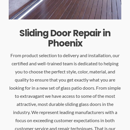
Sliding Door Repair in
Phoenix
From product selection to delivery and installation, our
certified and well-trained team is dedicated to helping
you to choose the perfect style, color, material, and
quality to ensure that you get exactly what you are
looking for in a new set of glass patio doors. From simple
to extravagant we have access to some of the most
attractive, most durable sliding glass doors in the
industry. We represent leading manufacturers with a
focus on exceeding customer expectations in both
customer service and repair techniques. That is our