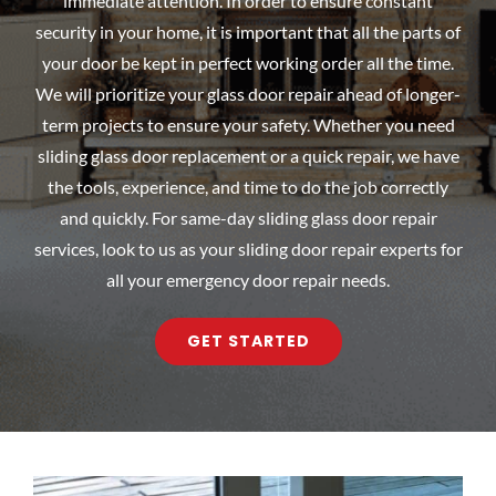
immediate attention. In order to ensure constant
security in your home, it is important that all the parts of
your door be kept in perfect working order all the time.
We will prioritize your glass door repair ahead of longer-
term projects to ensure your safety. Whether you need
sliding glass door replacement or a quick repair, we have
the tools, experience, and time to do the job correctly
and quickly. For same-day sliding glass door repair
services, look to us as your sliding door repair experts for
all your emergency door repair needs.
GET STARTED