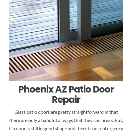
Phoenix AZ Patio Door
Repair
Glass patio doors are pretty straightforward in that
there are only a handful of ways that they can break. But,
if a door is still in good shape and there is no real urgency