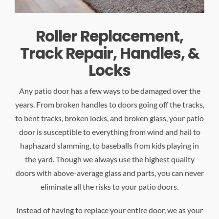
Roller Replacement,
Track Repair, Handles, &
Locks
Any patio door has a few ways to be damaged over the
years. From broken handles to doors going off the tracks,
to bent tracks, broken locks, and broken glass, your patio
door is susceptible to everything from wind and hail to
haphazard slamming, to baseballs from kids playing in
the yard. Though we always use the highest quality
doors with above-average glass and parts, you can never
eliminate all the risks to your patio doors.
Instead of having to replace your entire door, we as your