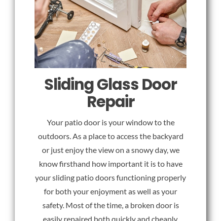
Sliding Glass Door
Repair
Your patio door is your window to the
outdoors. As a place to access the backyard
or just enjoy the view on a snowy day, we
know firsthand how important it is to have
your sliding patio doors functioning properly
for both your enjoyment as well as your
safety. Most of the time, a broken door is
easily repaired both quickly and cheaply.