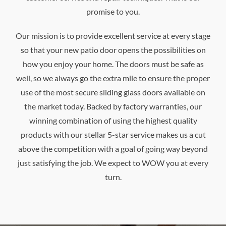
promise to you.
Our mission is to provide excellent service at every stage
so that your new patio door opens the possibilities on
how you enjoy your home. The doors must be safe as
well, so we always go the extra mile to ensure the proper
use of the most secure sliding glass doors available on
the market today. Backed by factory warranties, our
winning combination of using the highest quality
products with our stellar 5-star service makes us a cut
above the competition with a goal of going way beyond
just satisfying the job. We expect to WOW you at every
turn.