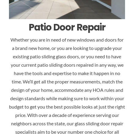
Patio Door Repair
Whether you are in need of new windows and doors for
a brand new home, or you are looking to upgrade your
existing patio sliding glass doors, or you need to have
your current patio sliding doors repaired in any way, we
have the tools and expertise to make it happen in no
time. We’ll get all the proper measurements, match the
design of your home, accommodate any HOA rules and
design standards while making sure to work within your
budget to get you the best possible looks at just the right
price. With over a decade of experience serving our
neighbors across the state, our glass sliding door repair
specialists aim to be your number one choice for all