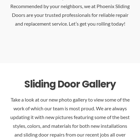
Recommended by your neighbors, we at Phoenix Sliding
Doors are your trusted professionals for reliable repair
and replacement service. Let’s get you rolling today!
Sliding Door Gallery
Take a look at our new photo gallery to view some of the
work of which our team is most proud. We are always
updating it with new pictures featuring some of the best
styles, colors, and materials for both new installations
and sliding door repairs from our recent jobs all over