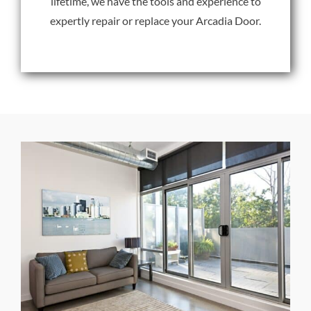
lifetime, we have the tools and experience to
expertly repair or replace your Arcadia Door.