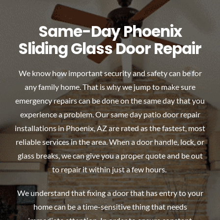
Same-Day Phoenix
Sliding Glass Door Repair
We know how important security and safety can be for
any family home. That is why we jump to make sure
emergency repairs can be done on the same day that you
experience a problem. Our same day patio door repair
installations in Phoenix, AZ are rated as the fastest, most
reliable services in the area. When a door handle, lock, or
glass breaks, we can give you a proper quote and be out
to repair it within just a few hours.
We understand that fixing a door that has entry to your
home can be a time-sensitive thing that needs