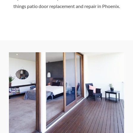
things patio door replacement and repair in Phoenix.