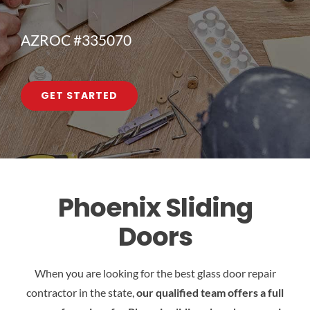
AZROC #335070
GET STARTED
Phoenix Sliding
Doors
When you are looking for the best glass door repair
contractor in the state,
our qualified team offers a full