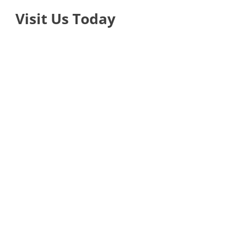
Visit Us Today