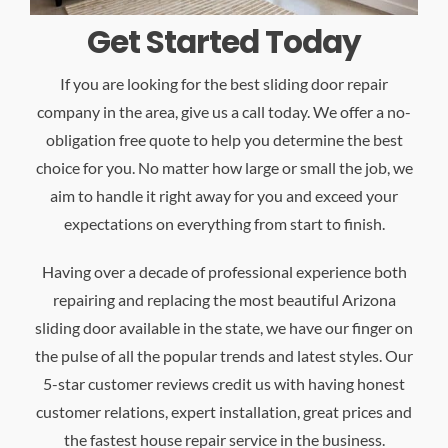
Get Started Today
If you are looking for the best sliding door repair
company in the area, give us a call today. We offer a no-
obligation free quote to help you determine the best
choice for you. No matter how large or small the job, we
aim to handle it right away for you and exceed your
expectations on everything from start to finish.
Having over a decade of professional experience both
repairing and replacing the most beautiful Arizona
sliding door available in the state, we have our finger on
the pulse of all the popular trends and latest styles. Our
5-star customer reviews credit us with having honest
customer relations, expert installation, great prices and
the fastest house repair service in the business.