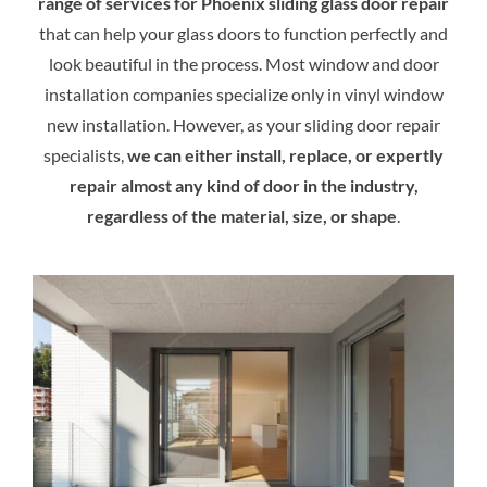
range of services for Phoenix sliding glass door repair
that can help your glass doors to function perfectly and
look beautiful in the process. Most window and door
installation companies specialize only in vinyl window
new installation. However, as your sliding door repair
specialists,
we can either install, replace, or expertly
repair almost any kind of door in the industry,
regardless of the material, size, or shape
.