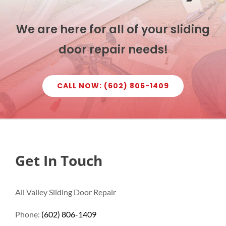
We are here for all of your sliding
door repair needs!
CALL NOW: (602) 806-1409
Get In Touch
All Valley Sliding Door Repair
Phone:
(602) 806-1409