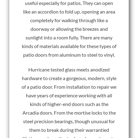
useful especially for patios. They can open
like an accordion to fold up, opening an area
completely for walking through like a
doorway or allowing the breezes and
sunlight into a room fully. There are many
kinds of materials available for these types of
patio doors from aluminum to steel to vinyl.
Hurricane tested glass meets anodized
hardware to create a gorgeous, modern, style
of a patio door. From installation to repair we
have years of experience working with all
kinds of higher-end doors such as the
Arcadia doors. From the mortise locks to the
steel precision bearings, though unusual for
them to break during their warrantied