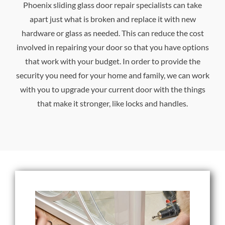
Phoenix sliding glass door repair specialists can take
apart just what is broken and replace it with new
hardware or glass as needed. This can reduce the cost
involved in repairing your door so that you have options
that work with your budget. In order to provide the
security you need for your home and family, we can work
with you to upgrade your current door with the things
that make it stronger, like locks and handles.