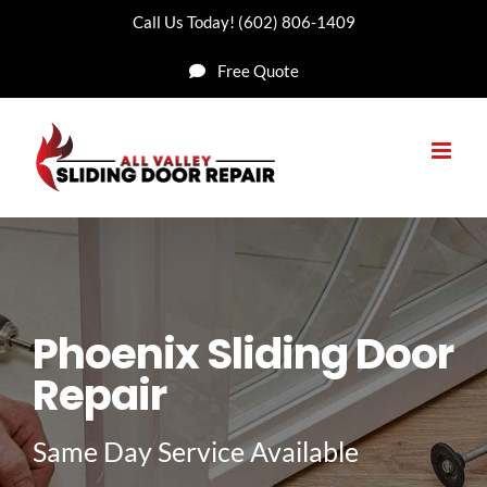
Skip
Call Us Today!
(602) 806-1409
to
Free Quote
content
Phoenix Sliding Door
Repair
Same Day Service Available