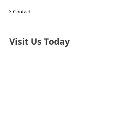
Contact
Visit Us Today