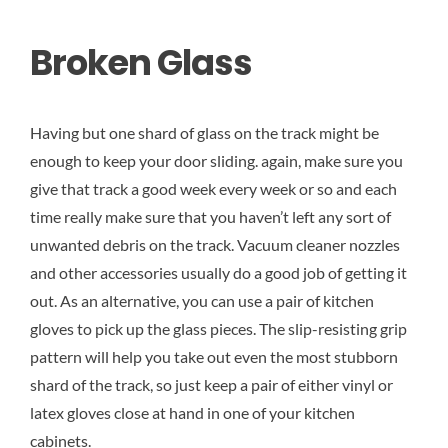
Broken Glass
Having but one shard of glass on the track might be
enough to keep your door sliding. again, make sure you
give that track a good week every week or so and each
time really make sure that you haven’t left any sort of
unwanted debris on the track. Vacuum cleaner nozzles
and other accessories usually do a good job of getting it
out. As an alternative, you can use a pair of kitchen
gloves to pick up the glass pieces. The slip-resisting grip
pattern will help you take out even the most stubborn
shard of the track, so just keep a pair of either vinyl or
latex gloves close at hand in one of your kitchen
cabinets.