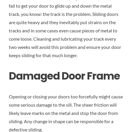
fail to get your door to glide up and down the metal
track, you know: the track is the problem. Sliding doors
are quite heavy and they inevitably put strains on the
tracks and in some cases even cause pieces of metal to
come loose. Cleaning and lubricating your track every
two weeks will avoid this problem and ensure your door
keeps sliding for that much longer.
Damaged Door Frame
Opening or closing your doors too forcefully might cause
some serious damage to the sill. The sheer friction will
likely leave marks on the metal and stop the door from
sliding. Any change in shape can be responsible for a
defective sliding.