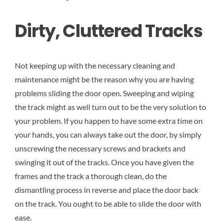
Dirty, Cluttered Tracks
Not keeping up with the necessary cleaning and
maintenance might be the reason why you are having
problems sliding the door open. Sweeping and wiping
the track might as well turn out to be the very solution to
your problem. If you happen to have some extra time on
your hands, you can always take out the door, by simply
unscrewing the necessary screws and brackets and
swinging it out of the tracks. Once you have given the
frames and the track a thorough clean, do the
dismantling process in reverse and place the door back
on the track. You ought to be able to slide the door with
ease.