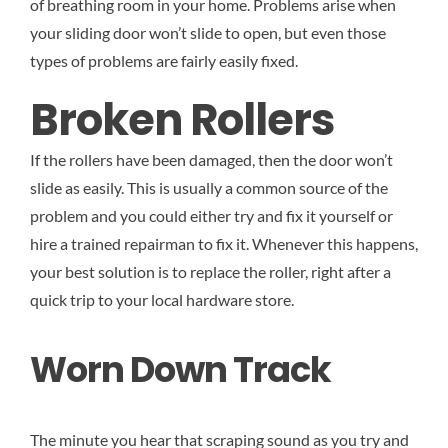
of breathing room in your home. Problems arise when
your sliding door won’t slide to open, but even those
types of problems are fairly easily fixed.
Broken Rollers
If the rollers have been damaged, then the door won’t
slide as easily. This is usually a common source of the
problem and you could either try and fix it yourself or
hire a trained repairman to fix it. Whenever this happens,
your best solution is to replace the roller, right after a
quick trip to your local hardware store.
Worn Down Track
The minute you hear that scraping sound as you try and