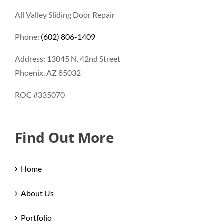
All Valley Sliding Door Repair
Phone:
(602) 806-1409
Address: 13045 N. 42nd Street
Phoenix, AZ 85032
ROC #335070
Find Out More
Home
About Us
Portfolio